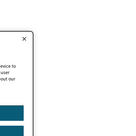
device to
 user
out our