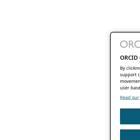
ORCID 
By clicki
support c
movement
user base
Read our f