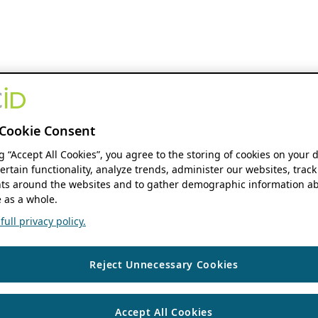
Cookie Consent
ng “Accept All Cookies”, you agree to the storing of cookies on your 
ertain functionality, analyze trends, administer our websites, track
s around the websites and to gather demographic information ab
 as a whole.
ull privacy policy.
Reject Unnecessary Cookies
Accept All Cookies