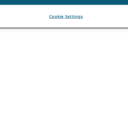
Cookie Settings