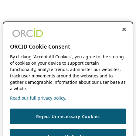
ORCID Cookie Consent
By clicking “Accept All Cookies”, you agree to the storing
of cookies on your device to support certain
functionality, analyze trends, administer our websites,
track user movements around the websites and to
gather demographic information about our user base as
a whole.
Read our full privacy policy.
Reject Unnecessary Cookies