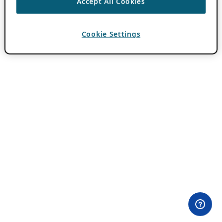
Accept All Cookies
Cookie Settings