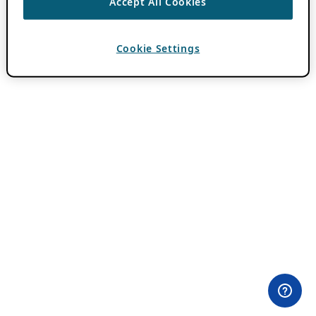
Accept All Cookies
Cookie Settings