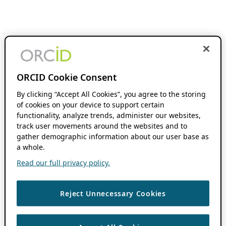
ORCID Cookie Consent
By clicking “Accept All Cookies”, you agree to the storing
of cookies on your device to support certain
functionality, analyze trends, administer our websites,
track user movements around the websites and to
gather demographic information about our user base as
a whole.
Read our full privacy policy.
Reject Unnecessary Cookies