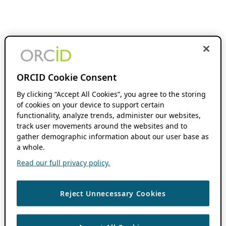
ORCID Cookie Consent
By clicking “Accept All Cookies”, you agree to the storing
of cookies on your device to support certain
functionality, analyze trends, administer our websites,
track user movements around the websites and to
gather demographic information about our user base as
a whole.
Read our full privacy policy.
Reject Unnecessary Cookies