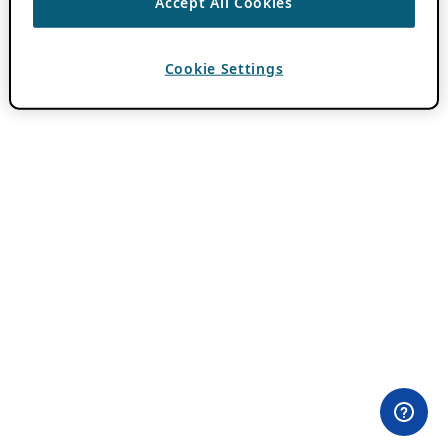
Accept All Cookies
Cookie Settings