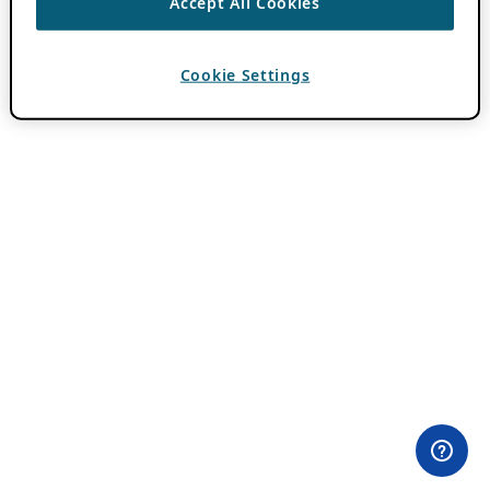
Accept All Cookies
Cookie Settings