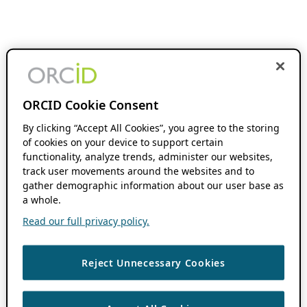
ORCID Cookie Consent
By clicking “Accept All Cookies”, you agree to the storing
of cookies on your device to support certain
functionality, analyze trends, administer our websites,
track user movements around the websites and to
gather demographic information about our user base as
a whole.
Read our full privacy policy.
Reject Unnecessary Cookies