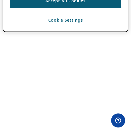
Accept All Cookies
Cookie Settings