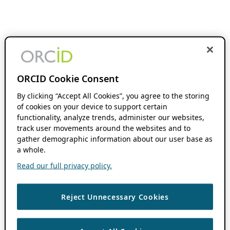
ORCID Cookie Consent
By clicking “Accept All Cookies”, you agree to the storing
of cookies on your device to support certain
functionality, analyze trends, administer our websites,
track user movements around the websites and to
gather demographic information about our user base as
a whole.
Read our full privacy policy.
Reject Unnecessary Cookies