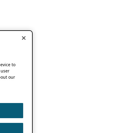
device to
 user
out our