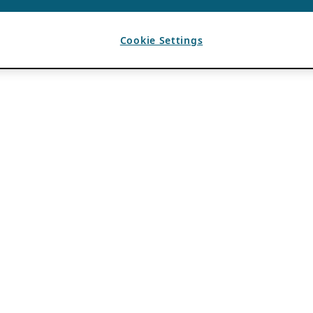
Cookie Settings