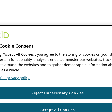
Cookie Consent
ng “Accept All Cookies”, you agree to the storing of cookies on your 
ertain functionality, analyze trends, administer our websites, track
s around the websites and to gather demographic information ab
 as a whole.
ull privacy policy.
Reject Unnecessary Cookies
Accept All Cookies