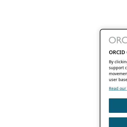
ORCID 
By clicki
support c
movement
user base
Read our f