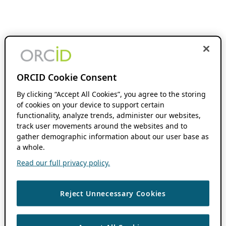
ORCID Cookie Consent
By clicking “Accept All Cookies”, you agree to the storing
of cookies on your device to support certain
functionality, analyze trends, administer our websites,
track user movements around the websites and to
gather demographic information about our user base as
a whole.
Read our full privacy policy.
Reject Unnecessary Cookies