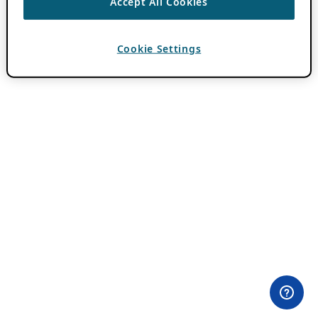
Accept All Cookies
Cookie Settings