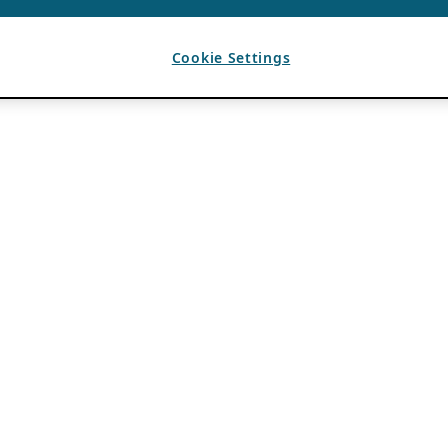
Cookie Settings