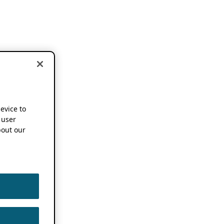
device to
 user
out our