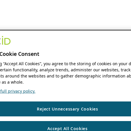
Cookie Consent
ng “Accept All Cookies”, you agree to the storing of cookies on your 
ertain functionality, analyze trends, administer our websites, track
s around the websites and to gather demographic information ab
 as a whole.
ull privacy policy.
Reject Unnecessary Cookies
Accept All Cookies