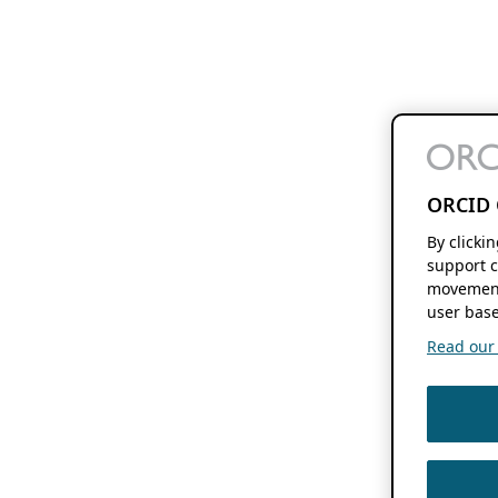
ORCID 
By clicki
support c
movement
user base
Read our f