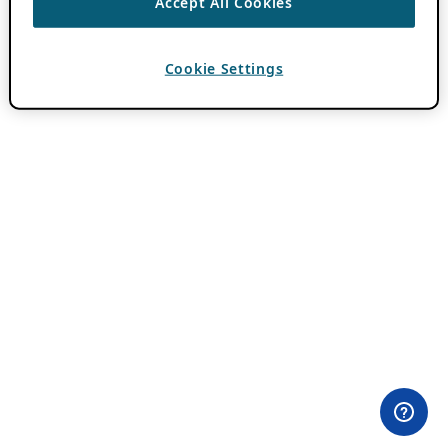
Accept All Cookies
Cookie Settings