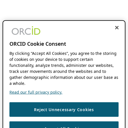
ORCID Cookie Consent
By clicking “Accept All Cookies”, you agree to the storing
of cookies on your device to support certain
functionality, analyze trends, administer our websites,
track user movements around the websites and to
gather demographic information about our user base as
a whole.
Read our full privacy policy.
Reject Unnecessary Cookies