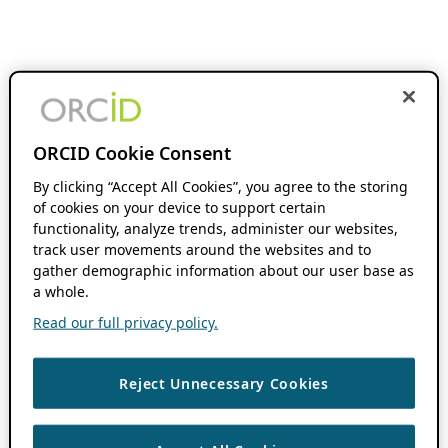
ORCID Cookie Consent
By clicking “Accept All Cookies”, you agree to the storing
of cookies on your device to support certain
functionality, analyze trends, administer our websites,
track user movements around the websites and to
gather demographic information about our user base as
a whole.
Read our full privacy policy.
Reject Unnecessary Cookies