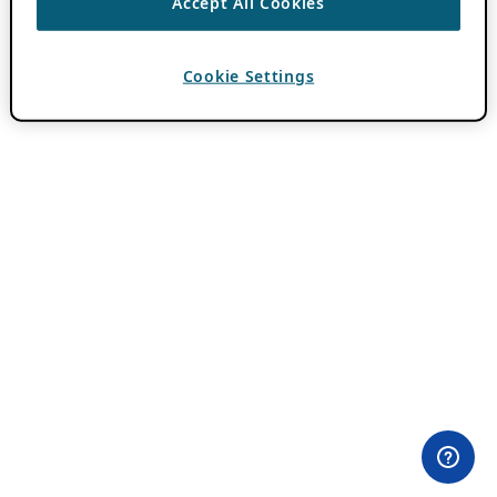
Accept All Cookies
Cookie Settings