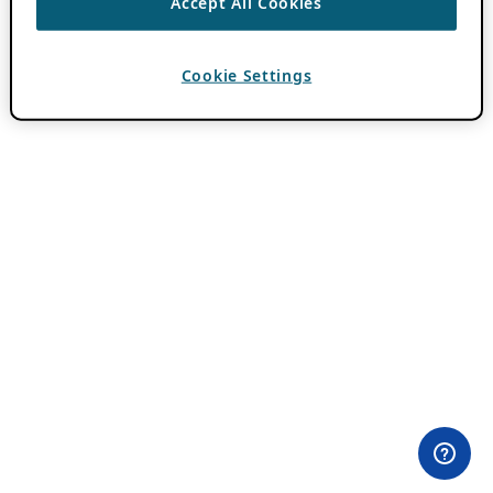
Accept All Cookies
Cookie Settings