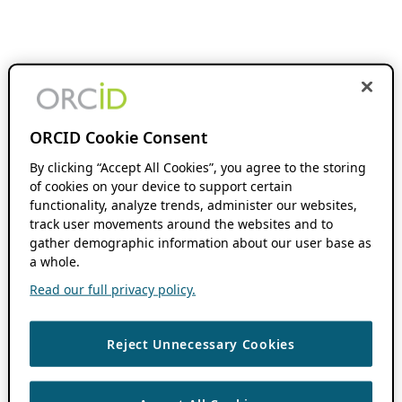
ORCID Cookie Consent
By clicking “Accept All Cookies”, you agree to the storing
of cookies on your device to support certain
functionality, analyze trends, administer our websites,
track user movements around the websites and to
gather demographic information about our user base as
a whole.
Read our full privacy policy.
Reject Unnecessary Cookies