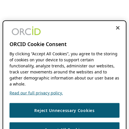
ORCID Cookie Consent
By clicking “Accept All Cookies”, you agree to the storing
of cookies on your device to support certain
functionality, analyze trends, administer our websites,
track user movements around the websites and to
gather demographic information about our user base as
a whole.
Read our full privacy policy.
Reject Unnecessary Cookies