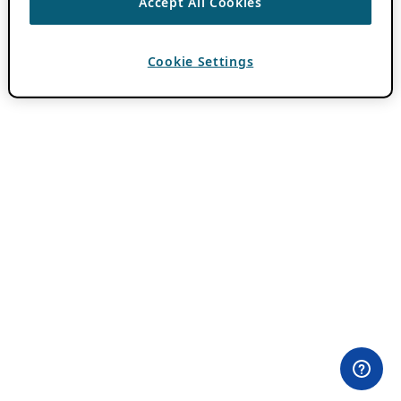
Accept All Cookies
Cookie Settings