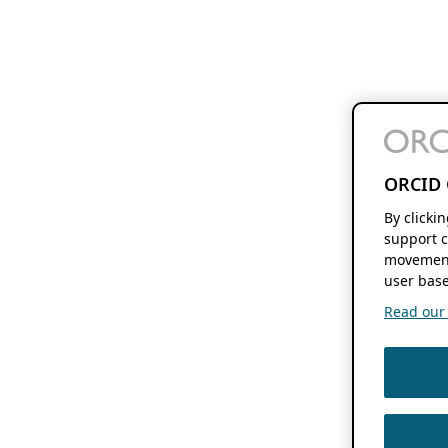
ORCID 
By clicki
support c
movement
user base
Read our f