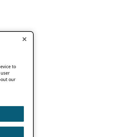
device to
 user
out our