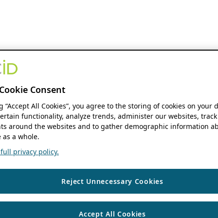
Cookie Consent
ng “Accept All Cookies”, you agree to the storing of cookies on your 
ertain functionality, analyze trends, administer our websites, track
s around the websites and to gather demographic information ab
 as a whole.
ull privacy policy.
Reject Unnecessary Cookies
Accept All Cookies