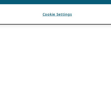
Cookie Settings