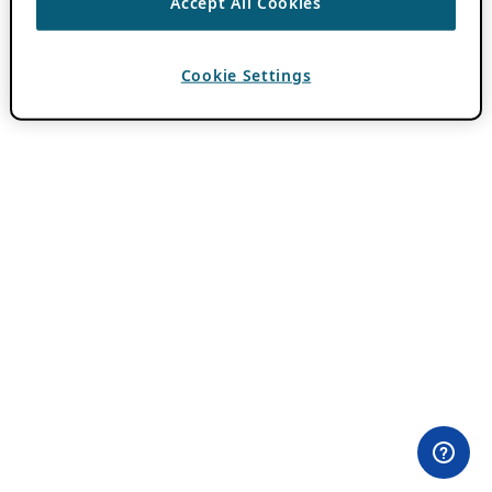
Accept All Cookies
Cookie Settings