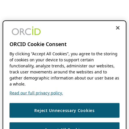
ORCID Cookie Consent
By clicking “Accept All Cookies”, you agree to the storing
of cookies on your device to support certain
functionality, analyze trends, administer our websites,
track user movements around the websites and to
gather demographic information about our user base as
a whole.
Read our full privacy policy.
Reject Unnecessary Cookies