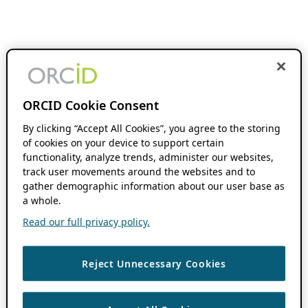
ORCID Cookie Consent
By clicking “Accept All Cookies”, you agree to the storing
of cookies on your device to support certain
functionality, analyze trends, administer our websites,
track user movements around the websites and to
gather demographic information about our user base as
a whole.
Read our full privacy policy.
Reject Unnecessary Cookies