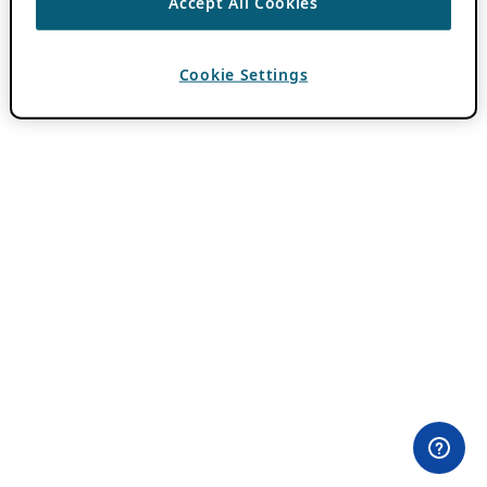
Accept All Cookies
Cookie Settings