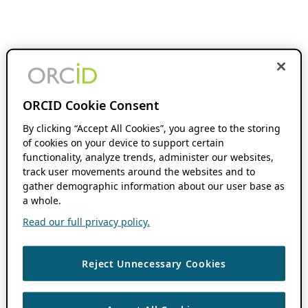
ORCID Cookie Consent
By clicking “Accept All Cookies”, you agree to the storing
of cookies on your device to support certain
functionality, analyze trends, administer our websites,
track user movements around the websites and to
gather demographic information about our user base as
a whole.
Read our full privacy policy.
Reject Unnecessary Cookies