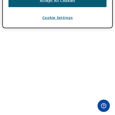
Accept All Cookies
Cookie Settings