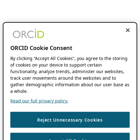
ORCID Cookie Consent
By clicking “Accept All Cookies”, you agree to the storing
of cookies on your device to support certain
functionality, analyze trends, administer our websites,
track user movements around the websites and to
gather demographic information about our user base as
a whole.
Read our full privacy policy.
Reject Unnecessary Cookies