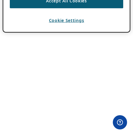
Accept All Cookies
Cookie Settings