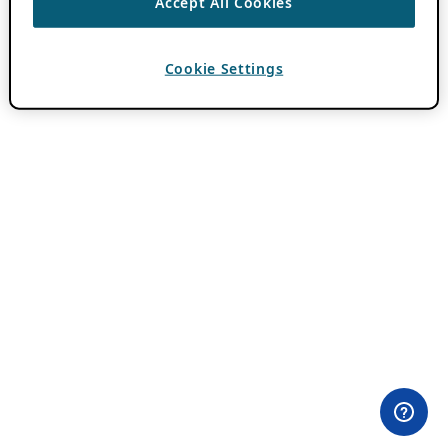
Accept All Cookies
Cookie Settings