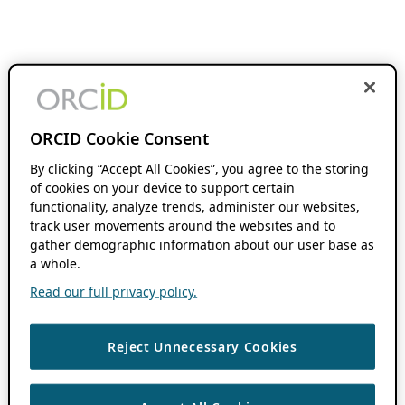
ORCID Cookie Consent
By clicking “Accept All Cookies”, you agree to the storing
of cookies on your device to support certain
functionality, analyze trends, administer our websites,
track user movements around the websites and to
gather demographic information about our user base as
a whole.
Read our full privacy policy.
Reject Unnecessary Cookies