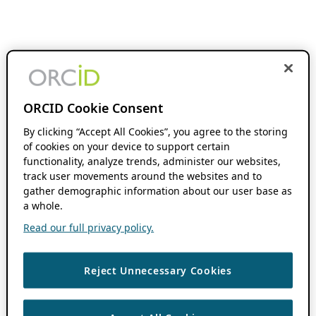
ORCID Cookie Consent
By clicking “Accept All Cookies”, you agree to the storing
of cookies on your device to support certain
functionality, analyze trends, administer our websites,
track user movements around the websites and to
gather demographic information about our user base as
a whole.
Read our full privacy policy.
Reject Unnecessary Cookies