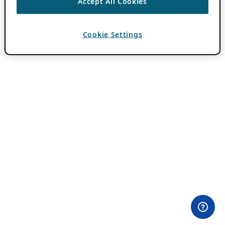
Accept All Cookies
Cookie Settings