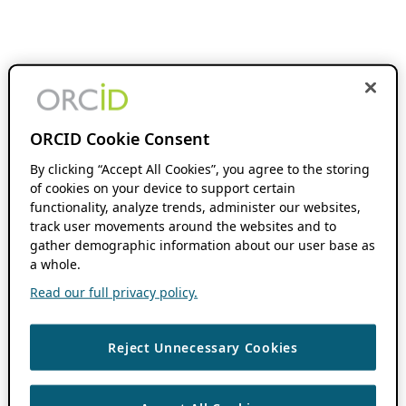
ORCID Cookie Consent
By clicking “Accept All Cookies”, you agree to the storing
of cookies on your device to support certain
functionality, analyze trends, administer our websites,
track user movements around the websites and to
gather demographic information about our user base as
a whole.
Read our full privacy policy.
Reject Unnecessary Cookies