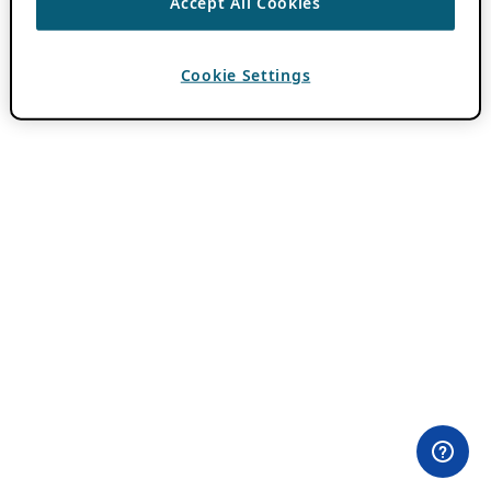
Accept All Cookies
Cookie Settings