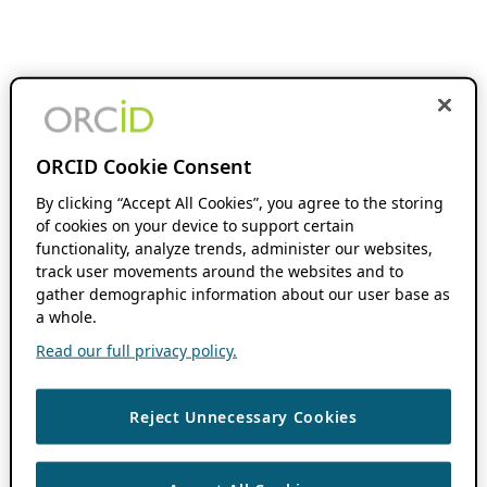
ORCID Cookie Consent
By clicking “Accept All Cookies”, you agree to the storing
of cookies on your device to support certain
functionality, analyze trends, administer our websites,
track user movements around the websites and to
gather demographic information about our user base as
a whole.
Read our full privacy policy.
Reject Unnecessary Cookies