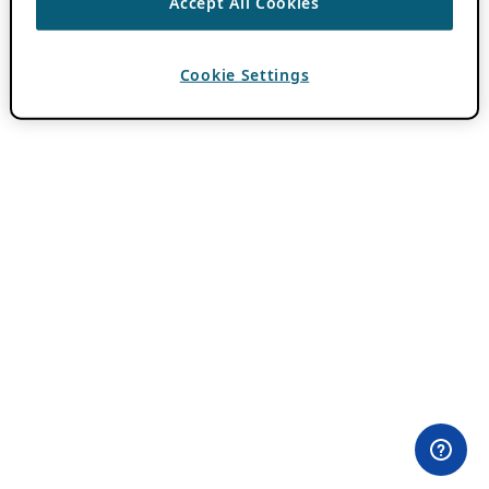
Accept All Cookies
Cookie Settings