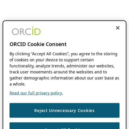
ORCID Cookie Consent
By clicking “Accept All Cookies”, you agree to the storing
of cookies on your device to support certain
functionality, analyze trends, administer our websites,
track user movements around the websites and to
gather demographic information about our user base as
a whole.
Read our full privacy policy.
Reject Unnecessary Cookies