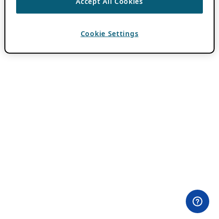
Accept All Cookies
Cookie Settings