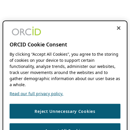
ORCID Cookie Consent
By clicking “Accept All Cookies”, you agree to the storing
of cookies on your device to support certain
functionality, analyze trends, administer our websites,
track user movements around the websites and to
gather demographic information about our user base as
a whole.
Read our full privacy policy.
Reject Unnecessary Cookies