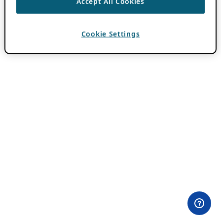
Accept All Cookies
Cookie Settings