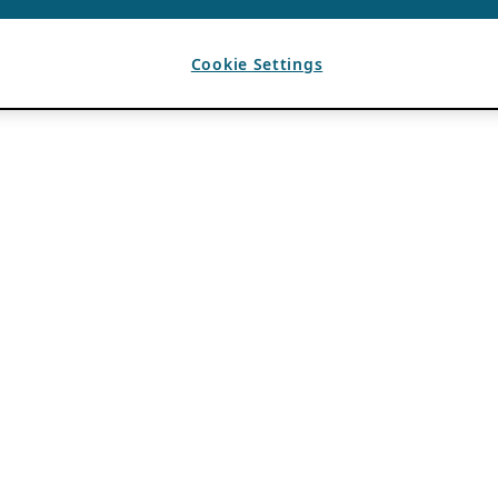
Cookie Settings