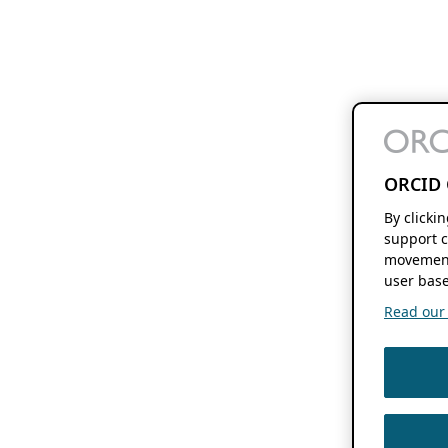
ORCID 
By clicki
support c
movement
user base
Read our f