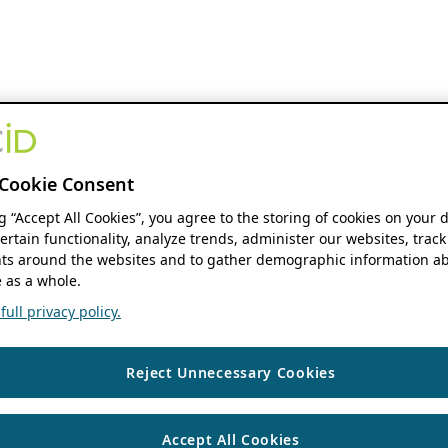
Cookie Consent
ng “Accept All Cookies”, you agree to the storing of cookies on your 
ertain functionality, analyze trends, administer our websites, track
s around the websites and to gather demographic information ab
 as a whole.
ull privacy policy.
Reject Unnecessary Cookies
Accept All Cookies