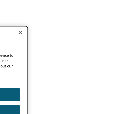
device to
 user
out our