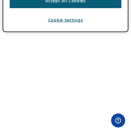
Accept All Cookies
Cookie Settings