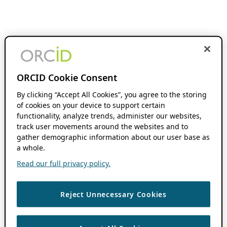
ORCID Cookie Consent
By clicking “Accept All Cookies”, you agree to the storing
of cookies on your device to support certain
functionality, analyze trends, administer our websites,
track user movements around the websites and to
gather demographic information about our user base as
a whole.
Read our full privacy policy.
Reject Unnecessary Cookies