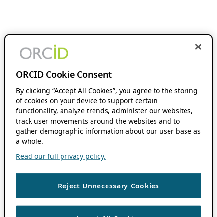
ORCID Cookie Consent
By clicking “Accept All Cookies”, you agree to the storing
of cookies on your device to support certain
functionality, analyze trends, administer our websites,
track user movements around the websites and to
gather demographic information about our user base as
a whole.
Read our full privacy policy.
Reject Unnecessary Cookies