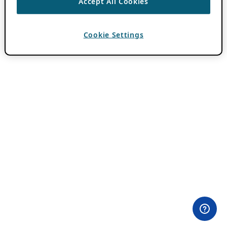
Accept All Cookies
Cookie Settings