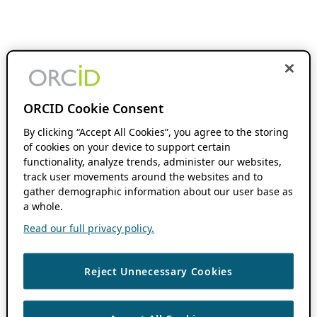
ORCID Cookie Consent
By clicking “Accept All Cookies”, you agree to the storing
of cookies on your device to support certain
functionality, analyze trends, administer our websites,
track user movements around the websites and to
gather demographic information about our user base as
a whole.
Read our full privacy policy.
Reject Unnecessary Cookies