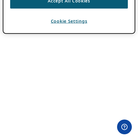
Accept All Cookies
Cookie Settings