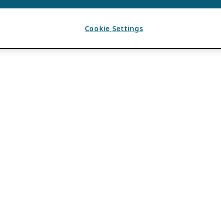
Cookie Settings