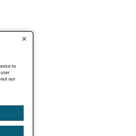
device to
 user
out our