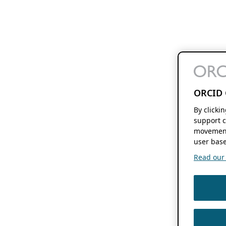
ORCID 
By clicki
support c
movement
user base
Read our f