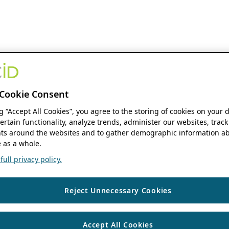
Cookie Consent
ng “Accept All Cookies”, you agree to the storing of cookies on your 
ertain functionality, analyze trends, administer our websites, track
s around the websites and to gather demographic information ab
 as a whole.
ull privacy policy.
Reject Unnecessary Cookies
Accept All Cookies