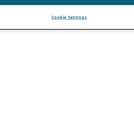
Cookie Settings