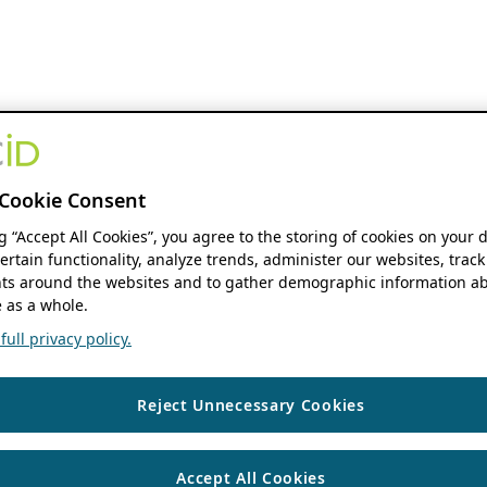
Cookie Consent
ng “Accept All Cookies”, you agree to the storing of cookies on your 
ertain functionality, analyze trends, administer our websites, track
s around the websites and to gather demographic information ab
 as a whole.
ull privacy policy.
Reject Unnecessary Cookies
Accept All Cookies