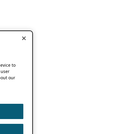
device to
 user
out our