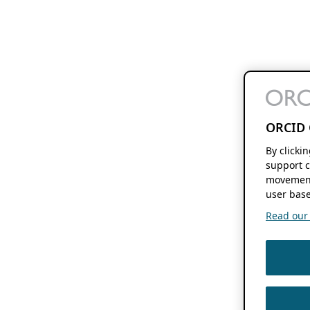
ORCID 
By clicki
support c
movement
user base
Read our f