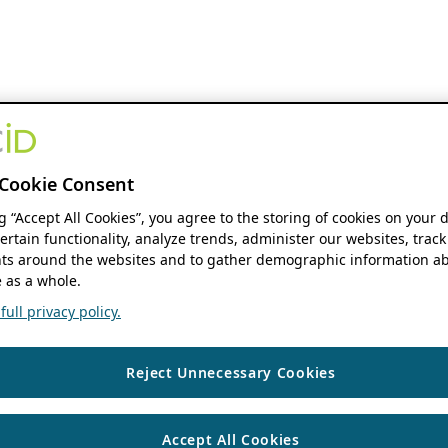
Cookie Consent
ng “Accept All Cookies”, you agree to the storing of cookies on your 
ertain functionality, analyze trends, administer our websites, track
s around the websites and to gather demographic information ab
 as a whole.
ull privacy policy.
Reject Unnecessary Cookies
Accept All Cookies