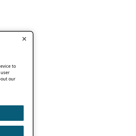
device to
 user
out our