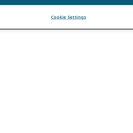
Cookie Settings