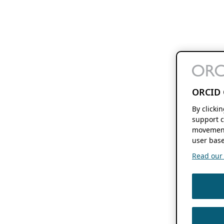
ORCID 
By clicki
support c
movement
user base
Read our f