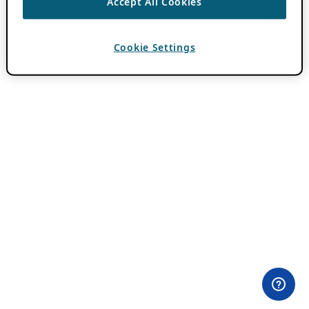
Accept All Cookies
Cookie Settings