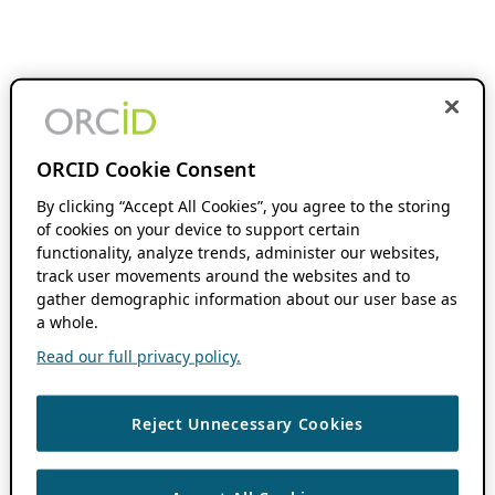
ORCID Cookie Consent
By clicking “Accept All Cookies”, you agree to the storing
of cookies on your device to support certain
functionality, analyze trends, administer our websites,
track user movements around the websites and to
gather demographic information about our user base as
a whole.
Read our full privacy policy.
Reject Unnecessary Cookies