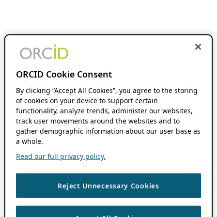
ORCID Cookie Consent
By clicking “Accept All Cookies”, you agree to the storing
of cookies on your device to support certain
functionality, analyze trends, administer our websites,
track user movements around the websites and to
gather demographic information about our user base as
a whole.
Read our full privacy policy.
Reject Unnecessary Cookies