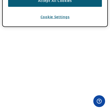
Accept All Cookies
Cookie Settings