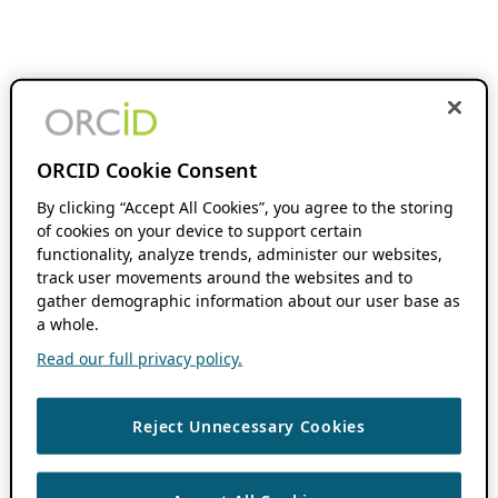
ORCID Cookie Consent
By clicking “Accept All Cookies”, you agree to the storing
of cookies on your device to support certain
functionality, analyze trends, administer our websites,
track user movements around the websites and to
gather demographic information about our user base as
a whole.
Read our full privacy policy.
Reject Unnecessary Cookies