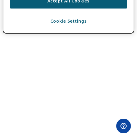
Accept All Cookies
Cookie Settings