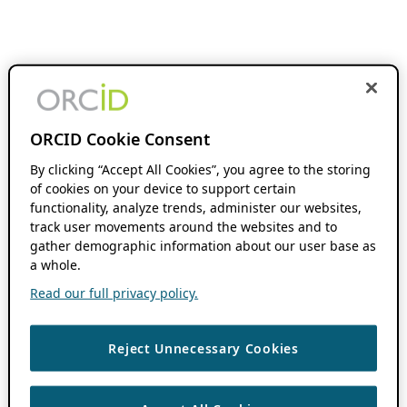
ORCID Cookie Consent
By clicking “Accept All Cookies”, you agree to the storing
of cookies on your device to support certain
functionality, analyze trends, administer our websites,
track user movements around the websites and to
gather demographic information about our user base as
a whole.
Read our full privacy policy.
Reject Unnecessary Cookies