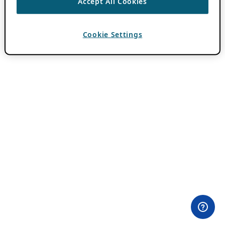
Accept All Cookies
Cookie Settings