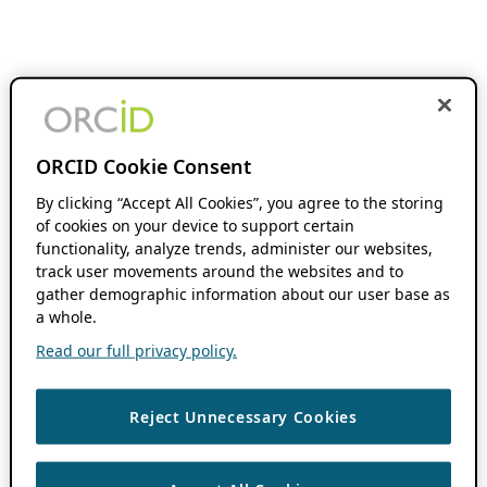
ORCID Cookie Consent
By clicking “Accept All Cookies”, you agree to the storing
of cookies on your device to support certain
functionality, analyze trends, administer our websites,
track user movements around the websites and to
gather demographic information about our user base as
a whole.
Read our full privacy policy.
Reject Unnecessary Cookies