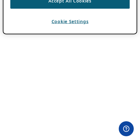
Accept All Cookies
Cookie Settings