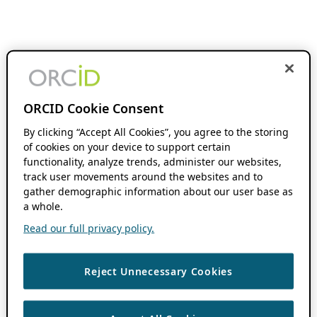
ORCID Cookie Consent
By clicking “Accept All Cookies”, you agree to the storing
of cookies on your device to support certain
functionality, analyze trends, administer our websites,
track user movements around the websites and to
gather demographic information about our user base as
a whole.
Read our full privacy policy.
Reject Unnecessary Cookies