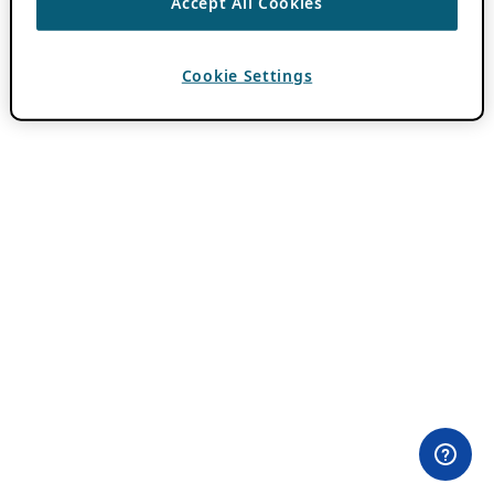
Accept All Cookies
Cookie Settings