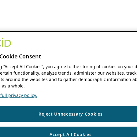
Cookie Consent
ng “Accept All Cookies”, you agree to the storing of cookies on your 
ertain functionality, analyze trends, administer our websites, track
s around the websites and to gather demographic information ab
 as a whole.
ull privacy policy.
Reject Unnecessary Cookies
Accept All Cookies