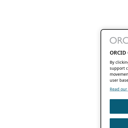
ORCID 
By clicki
support c
movement
user base
Read our f