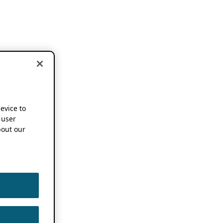
device to
 user
out our