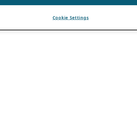
Cookie Settings