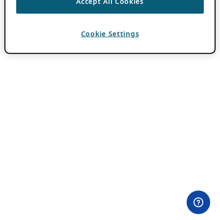
Accept All Cookies
Cookie Settings