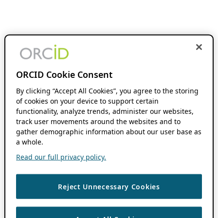
ORCID Cookie Consent
By clicking “Accept All Cookies”, you agree to the storing
of cookies on your device to support certain
functionality, analyze trends, administer our websites,
track user movements around the websites and to
gather demographic information about our user base as
a whole.
Read our full privacy policy.
Reject Unnecessary Cookies