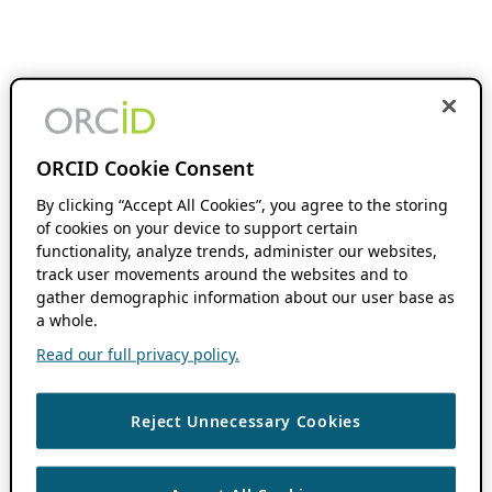
ORCID Cookie Consent
By clicking “Accept All Cookies”, you agree to the storing
of cookies on your device to support certain
functionality, analyze trends, administer our websites,
track user movements around the websites and to
gather demographic information about our user base as
a whole.
Read our full privacy policy.
Reject Unnecessary Cookies