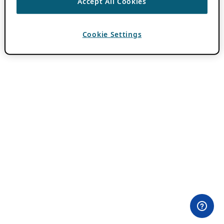
Accept All Cookies
Cookie Settings