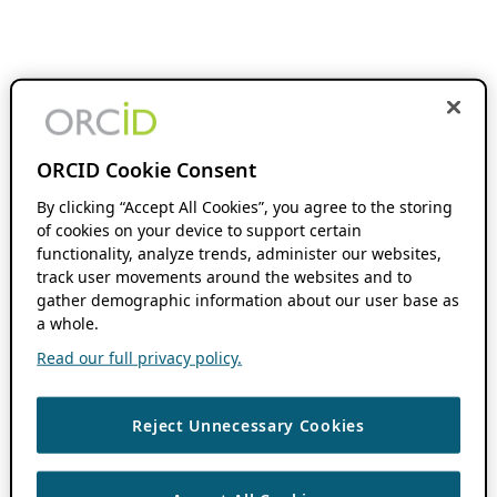
ORCID Cookie Consent
By clicking “Accept All Cookies”, you agree to the storing
of cookies on your device to support certain
functionality, analyze trends, administer our websites,
track user movements around the websites and to
gather demographic information about our user base as
a whole.
Read our full privacy policy.
Reject Unnecessary Cookies