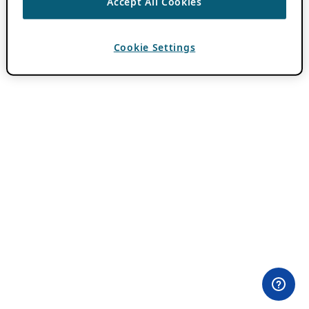
Accept All Cookies
Cookie Settings