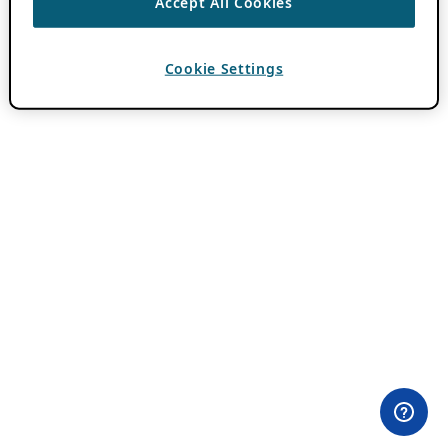
Accept All Cookies
Cookie Settings