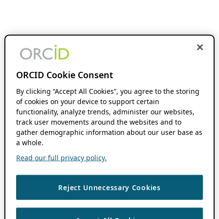
ORCID Cookie Consent
By clicking “Accept All Cookies”, you agree to the storing
of cookies on your device to support certain
functionality, analyze trends, administer our websites,
track user movements around the websites and to
gather demographic information about our user base as
a whole.
Read our full privacy policy.
Reject Unnecessary Cookies