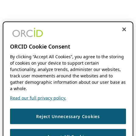
ORCID Cookie Consent
By clicking “Accept All Cookies”, you agree to the storing
of cookies on your device to support certain
functionality, analyze trends, administer our websites,
track user movements around the websites and to
gather demographic information about our user base as
a whole.
Read our full privacy policy.
Reject Unnecessary Cookies