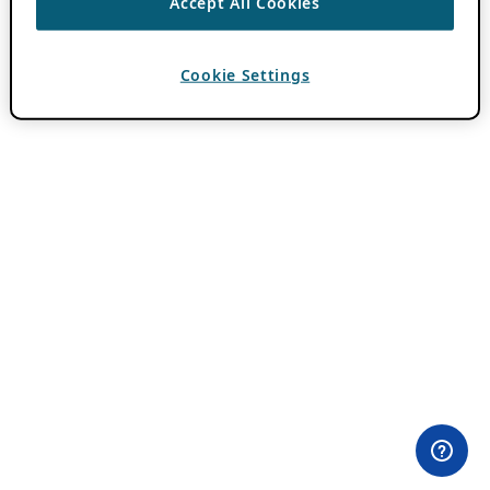
Accept All Cookies
Cookie Settings