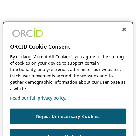
ORCID Cookie Consent
By clicking “Accept All Cookies”, you agree to the storing
of cookies on your device to support certain
functionality, analyze trends, administer our websites,
track user movements around the websites and to
gather demographic information about our user base as
a whole.
Read our full privacy policy.
Reject Unnecessary Cookies