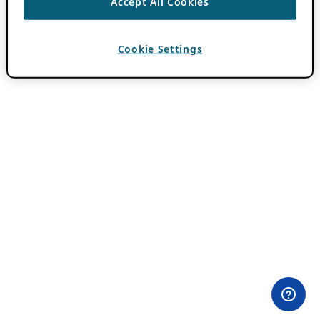
Accept All Cookies
Cookie Settings