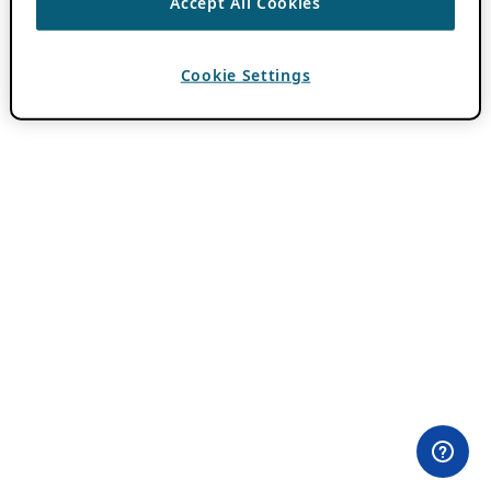
Accept All Cookies
Cookie Settings