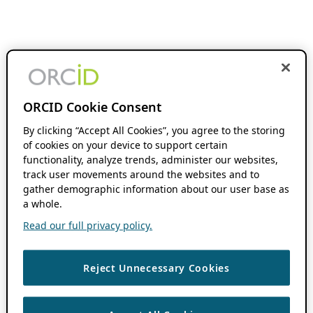
ORCID Cookie Consent
By clicking “Accept All Cookies”, you agree to the storing
of cookies on your device to support certain
functionality, analyze trends, administer our websites,
track user movements around the websites and to
gather demographic information about our user base as
a whole.
Read our full privacy policy.
Reject Unnecessary Cookies