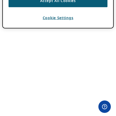
Accept All Cookies
Cookie Settings