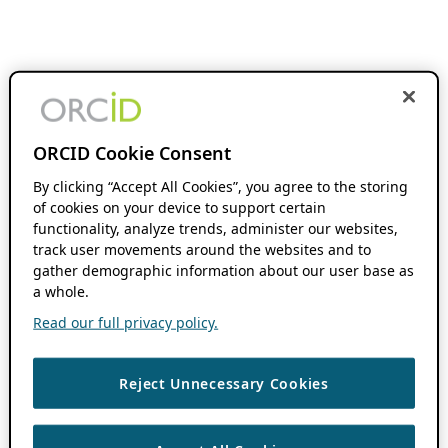
ORCID Cookie Consent
By clicking “Accept All Cookies”, you agree to the storing
of cookies on your device to support certain
functionality, analyze trends, administer our websites,
track user movements around the websites and to
gather demographic information about our user base as
a whole.
Read our full privacy policy.
Reject Unnecessary Cookies