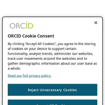
ORCID Cookie Consent
By clicking “Accept All Cookies”, you agree to the storing
of cookies on your device to support certain
functionality, analyze trends, administer our websites,
track user movements around the websites and to
gather demographic information about our user base as
a whole.
Read our full privacy policy.
Reject Unnecessary Cookies