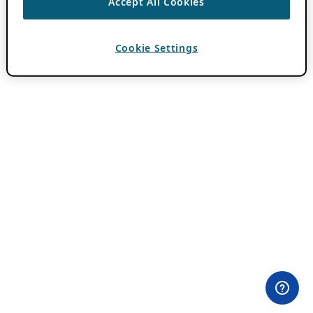
Accept All Cookies
Cookie Settings