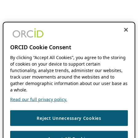
ORCID Cookie Consent
By clicking “Accept All Cookies”, you agree to the storing
of cookies on your device to support certain
functionality, analyze trends, administer our websites,
track user movements around the websites and to
gather demographic information about our user base as
a whole.
Read our full privacy policy.
Reject Unnecessary Cookies