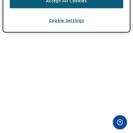
Accept All Cookies
Cookie Settings