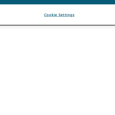
Cookie Settings