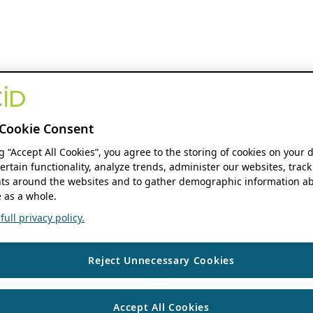
Cookie Consent
ng “Accept All Cookies”, you agree to the storing of cookies on your 
ertain functionality, analyze trends, administer our websites, track
s around the websites and to gather demographic information ab
 as a whole.
ull privacy policy.
Reject Unnecessary Cookies
Accept All Cookies