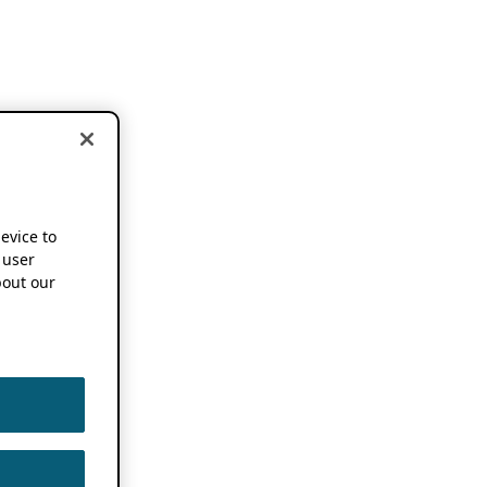
device to
 user
out our