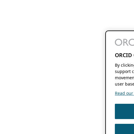
ORCID 
By clicki
support c
movement
user base
Read our f