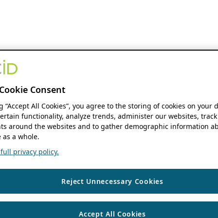
Cookie Consent
ng “Accept All Cookies”, you agree to the storing of cookies on your 
ertain functionality, analyze trends, administer our websites, track
s around the websites and to gather demographic information ab
 as a whole.
ull privacy policy.
Reject Unnecessary Cookies
Accept All Cookies