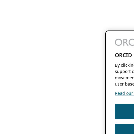
ORCID 
By clicki
support c
movement
user base
Read our f