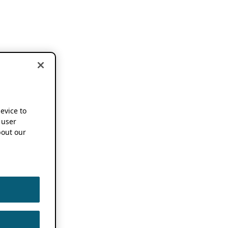
device to
 user
out our