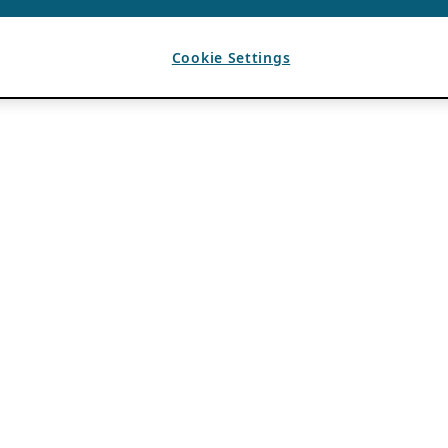
Cookie Settings